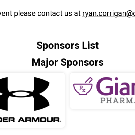
event please contact us at
ryan.corrigan@
Sponsors List
Major Sponsors