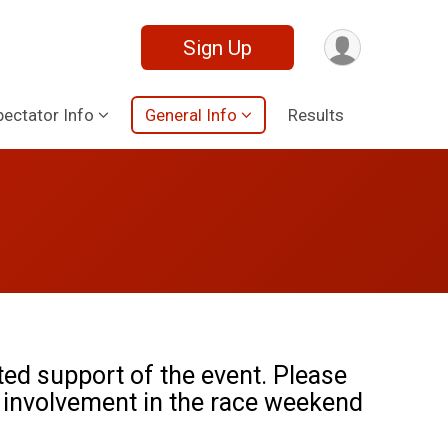
Sign Up
pectator Info
General Info
Results
ted support of the event. Please
 involvement in the race weekend