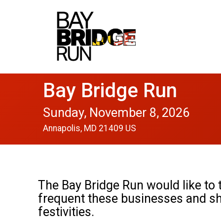
Bay Bridge Run
Sunday, November 8, 2026
Annapolis, MD 21409 US
The Bay Bridge Run would like to t
frequent these businesses and s
festivities.