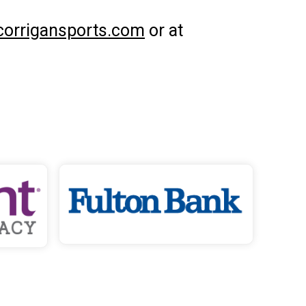
corrigansports.com
or at