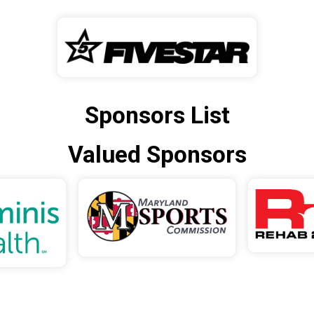
Sponsors List
Valued Sponsors