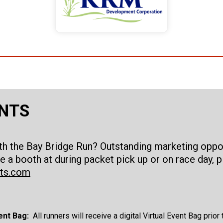
ANTS
ith the Bay Bridge Run? Outstanding marketing oppor
e a booth at during packet pick up or on race day,
rts.com
ent Bag:
All runners will receive a digital Virtual Event Bag prio