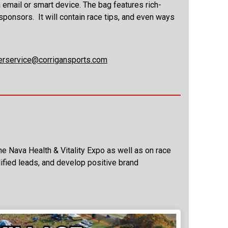
a email or smart device. The bag features rich-
sponsors. It will contain race tips, and even ways
rservice@corrigansports.com
e Nava Health & Vitality Expo as well as on race
alified leads, and develop positive brand