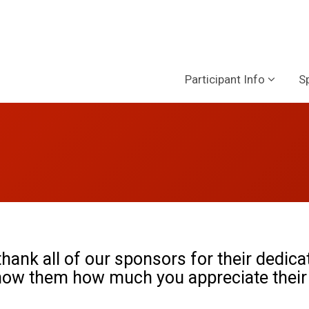
Participant Info
S
hank all of our sponsors for their dedica
how them how much you appreciate their