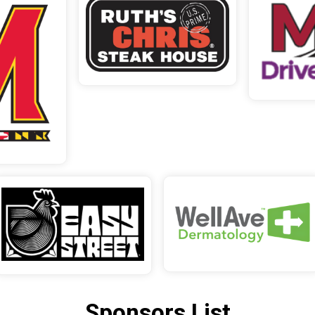
Sponsors List