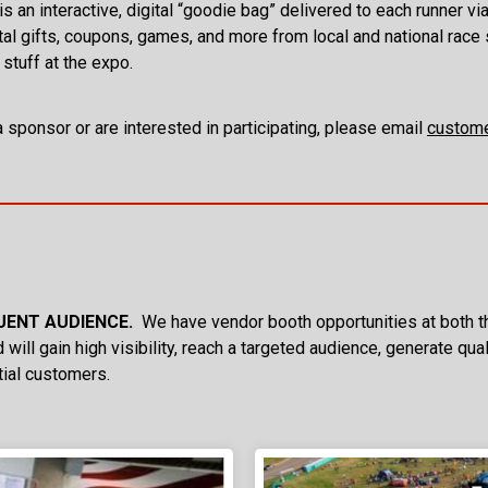
s an interactive, digital “goodie bag” delivered to each runner vi
tal gifts, coupons, games, and more from local and national race 
 stuff at the expo.
a sponsor or are interested in participating, please email
custome
LUENT AUDIENCE.
We have vendor booth opportunities at both th
 will gain high visibility, reach a targeted audience, generate qu
tial customers.