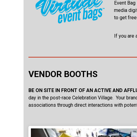
Event Bag i
media digi
to get free
If you are 
VENDOR BOOTHS
BE ON SITE IN FRONT OF AN ACTIVE AND AFF
day in the post-race Celebration Village. Your brand
associations through direct interactions with poten