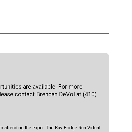
tunities are available. For more
 please contact Brendan DeVol at (410)
r to attending the expo. The Bay Bridge Run Virtual