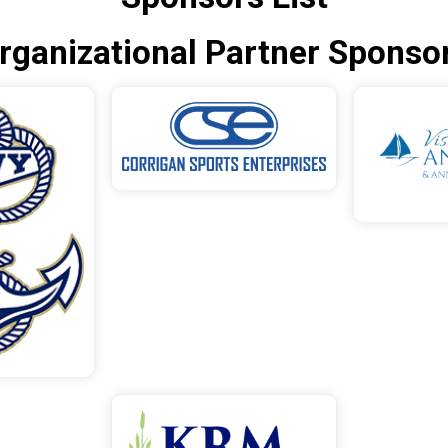
rganizational Partner Sponso