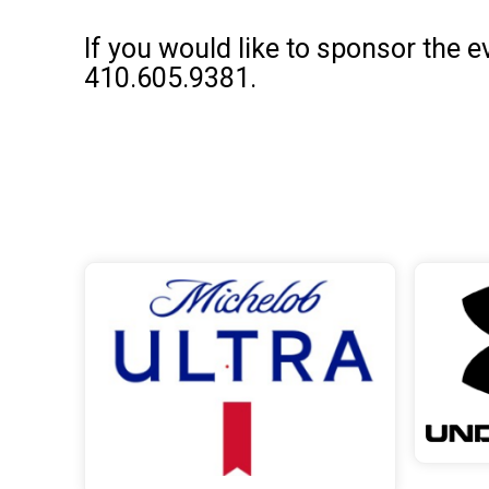
If you would like to sponsor the 
410.605.9381.