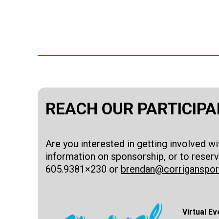
REACH OUR PARTICIP
Are you interested in getting involved w
information on sponsorship, or to reserv
605.9381×230 or
brendan@corriganspo
Virtual Ev