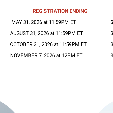
REGISTRATION ENDING
MAY 31, 2026 at 11:59PM ET
AUGUST 31, 2026 at 11:59PM ET
OCTOBER 31, 2026 at 11:59PM ET
NOVEMBER 7, 2026 at 12PM ET