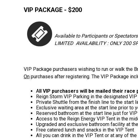
VIP PACKAGE - $200
Available to Participants or Spectators
LIMITED AVAILABILITY : ONLY 200 
VIP Package purchasers wishing to run or walk the Br
On
purchases after registering. The VIP Package inc
A
ll VIP purchasers will be mailed their race
Reign Storm VIP Parking in the designated VIP 
Private Shuttle from the finish line to the s
Exclusive waiting area at the start line prior to
Reserved bathroom at the start line just for VIP
Access to the Reign Energy VIP Tent in the midd
Upgraded and exclusive bathroom facility at th
Free catered lunch and snacks in the VIP Tent
All you can drink in the VIP Tent or at any of th