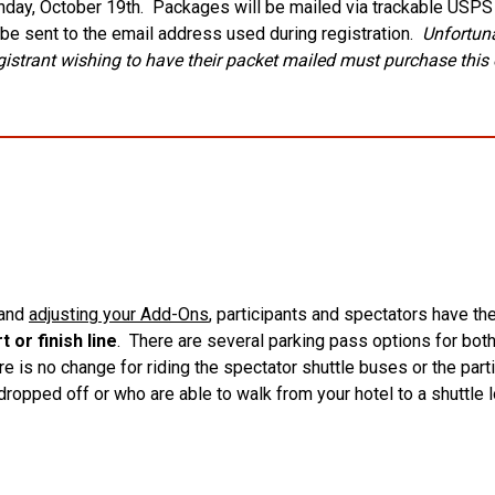
nday, October 19th. Packages will be mailed via trackable USPS P
l be sent to the email address used during registration.
Unfortuna
strant wishing to have their packet mailed must purchase this 
 and
adjusting your Add-Ons
, participants and spectators have t
 or finish line
. There are several parking pass options for bot
 is no change for riding the spectator shuttle buses or the parti
 dropped off or who are able to walk from your hotel to a shuttle