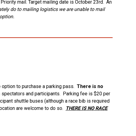
riority mail. Target mailing date is October 23rd. An
tely do to mailing logistics we are unable to mail
option.
he option to purchase a parking pass.
There is no
h spectators and participants. Parking fee is $20 per
cipant shuttle buses (although a race bib is required
 location are welcome to do so.
THERE IS NO RACE