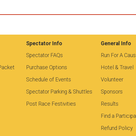
Spectator Info
General Info
Spectator FAQs
Run For A Cau
Packet
Purchase Options
Hotel & Travel
Schedule of Events
Volunteer
Spectator Parking & Shuttles
Sponsors
Post Race Festivities
Results
Find a Particip
Refund Policy