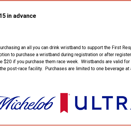
5 in advance
urchasing an all you can drink wristband to support the First 
tion to purchase a wristband during registration or after registe
be $20 if you purchase them race week. Wristbands are valid for
he post-race facility. Purchases are limited to one beverage at 