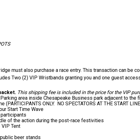
SPOTS
idge must also purchase a race entry. This transaction can be co
ludes Two (2) VIP Wristbands granting you and one guest access 
 packet.
This shipping fee is included in the price for the VIP pur
Parking area inside Chesapeake Business park adjacent to the fi
tart line (PARTICIPANTS ONLY. NO SPECTATORS AT THE START LINE
 your Start Time Wave
 participants
le of the action during the post-race festivities
e VIP Tent
e public beer stands