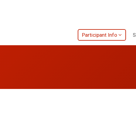
Participant Info
S