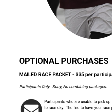
OPTIONAL PURCHASES
MAILED RACE PACKET - $35 per particip
Participants Only. Sorry, No combining packages.
Participants who are unable to pick up 
to race day. The fee to have your race 