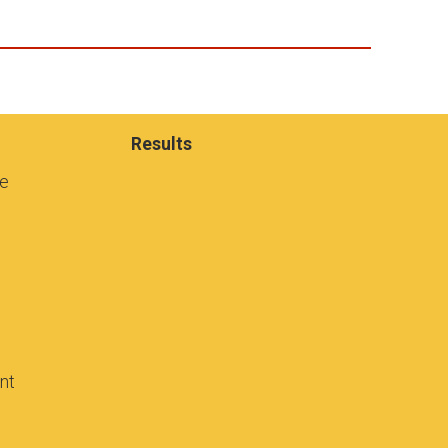
Results
se
ant