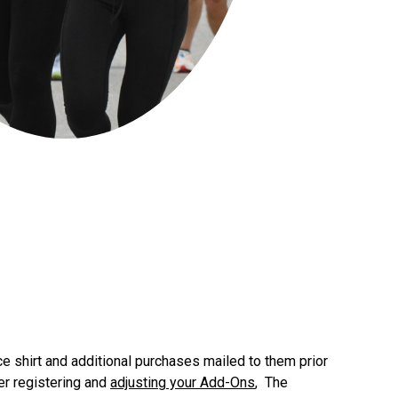
ace shirt and additional purchases mailed to them prior
er registering and
adjusting your Add-Ons
, The