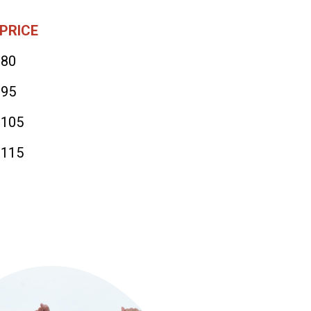
PRICE
$80
$95
$105
$115