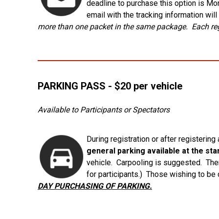
deadline to purchase this option is Mo
email with the tracking information wil
more than one packet in the same package. Each regi
PARKING PASS - $20 per vehicle
Available to Participants or Spectators
During registration or after registering
general parking available at the start
vehicle. Carpooling is suggested. There
for participants.) Those wishing to be
DAY PURCHASING OF PARKING.