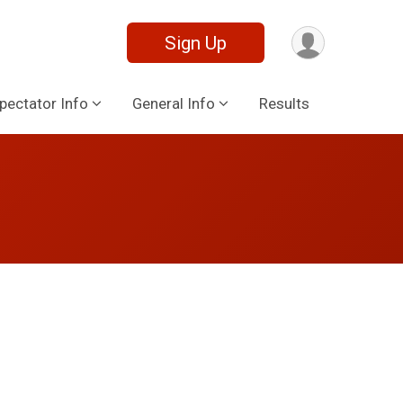
Sign Up
pectator Info
General Info
Results