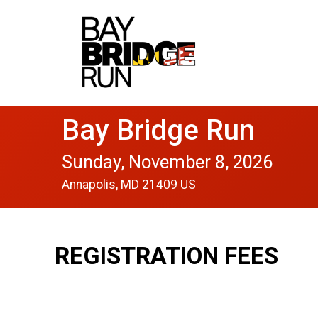
Bay Bridge Run
Sunday, November 8, 2026
Annapolis, MD 21409 US
REGISTRATION FEES