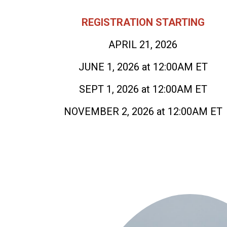
REGISTRATION STARTING
APRIL 21, 2026
JUNE 1, 2026 at 12:00AM ET
SEPT 1, 2026 at 12:00AM ET
NOVEMBER 2, 2026 at 12:00AM ET