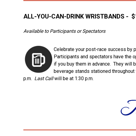
ALL-YOU-CAN-DRINK WRISTBANDS - $1
Available to Participants or Spectators
Celebrate your post-race success by p
Participants and spectators have the op
if you buy them in advance. They will 
beverage stands stationed throughout t
p.m.
Last Call
will be at 1:30 p.m.