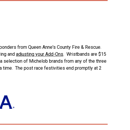
Responders from Queen Anne's County Fire & Rescue.
ring and
adjusting your Add-Ons
. Wristbands are $15
 a selection of Michelob brands from any of the three
a time. The post race festivities end promptly at 2