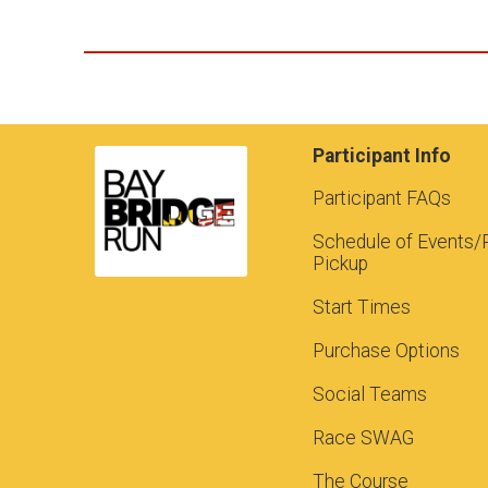
Participant Info
Participant FAQs
Schedule of Events/
Pickup
Start Times
Purchase Options
Social Teams
Race SWAG
The Course