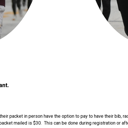
ant.
their packet in person have the option to pay to have their bib, r
packet mailed is $30. This can be done during registration or aft