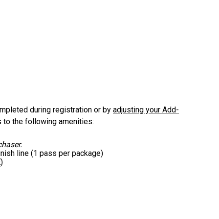
mpleted during registration or by
adjusting your Add-
to the following amenities:
chaser.
nish line (1 pass per package)
)