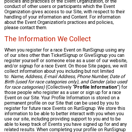
policies and practices of the Event Organization, or the
conduct of other users or participants which the Event
Organization gives access to our Site, with respect to their
handling of your information and Content. For information
about the Event Organization’s practices and policies,
please contact them.
The Information We Collect
When you register for a race Event on RunSignup using any
of our sites other than TicketSignup or GiveSignup you can
register yourself or someone else as a user of our website,
and/or signup for a race Event. On those Site pages, we will
collect information about you including but not limited
to:
Name, Address, E-mail Address, Phone Number, Date of
Birth (used for race categories only), and Gender (also used
for race categories)
(Collectively “
Profile Information
”) for
those people who register as a user or sign up for a race
Event on our Site. Your Profile Information is stored on a
permanent profile on our Site that can be used by you to
register for future race Events on RunSignup. We store this
information to be able to better interact with you when you
use our site, including providing support to you and to be
able to keep track of Events you have signed up for and any
related results. When completing your profile on RunSignup