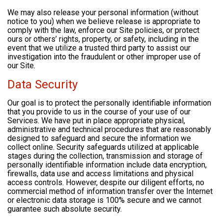
We may also release your personal information (without
notice to you) when we believe release is appropriate to
comply with the law, enforce our Site policies, or protect
ours or others’ rights, property, or safety, including in the
event that we utilize a trusted third party to assist our
investigation into the fraudulent or other improper use of
our Site.
Data Security
Our goal is to protect the personally identifiable information
that you provide to us in the course of your use of our
Services. We have put in place appropriate physical,
administrative and technical procedures that are reasonably
designed to safeguard and secure the information we
collect online. Security safeguards utilized at applicable
stages during the collection, transmission and storage of
personally identifiable information include data encryption,
firewalls, data use and access limitations and physical
access controls. However, despite our diligent efforts, no
commercial method of information transfer over the Internet
or electronic data storage is 100% secure and we cannot
guarantee such absolute security.