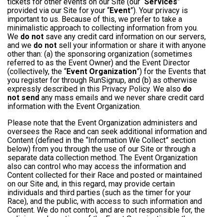
tickets for other events on our Site (our “
Services
”
provided via our Site for your “
Event
”). Your privacy is
important to us. Because of this, we prefer to take a
minimalistic approach to collecting information from you.
We
do not
save any credit card information on our servers,
and we
do not
sell your information or share it with anyone
other than: (a) the sponsoring organization (sometimes
referred to as the Event Owner) and the Event Director
(collectively, the “
Event Organization
”) for the Events that
you register for through RunSignup, and (b) as otherwise
expressly described in this Privacy Policy. We also
do
not send
any mass emails and we never share credit card
information with the Event Organization.
Please note that the Event Organization administers and
oversees the Race and can seek additional information and
Content (defined in the “Information We Collect” section
below) from you through the use of our Site or through a
separate data collection method. The Event Organization
also can control who may access the information and
Content collected for their Race and posted or maintained
on our Site and, in this regard, may provide certain
individuals and third parties (such as the timer for your
Race), and the public, with access to such information and
Content. We do not control, and are not responsible for, the