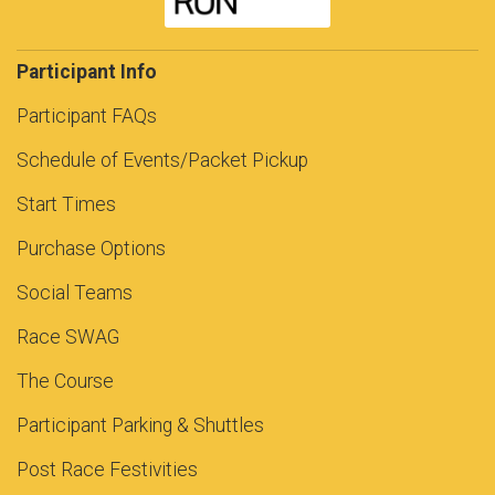
Participant Info
Participant FAQs
Schedule of Events/Packet Pickup
Start Times
Purchase Options
Social Teams
Race SWAG
The Course
Participant Parking & Shuttles
Post Race Festivities