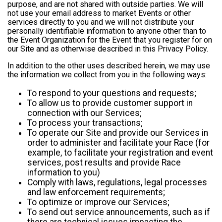
purpose, and are not shared with outside parties. We will
not use your email address to market Events or other
services directly to you and we will not distribute your
personally identifiable information to anyone other than to
the Event Organization for the Event that you register for on
our Site and as otherwise described in this Privacy Policy.
In addition to the other uses described herein, we may use
the information we collect from you in the following ways:
To respond to your questions and requests;
To allow us to provide customer support in
connection with our Services;
To process your transactions;
To operate our Site and provide our Services in
order to administer and facilitate your Race (for
example, to facilitate your registration and event
services, post results and provide Race
information to you)
Comply with laws, regulations, legal processes
and law enforcement requirements;
To optimize or improve our Services;
To send out service announcements, such as if
there are technical issues impacting the