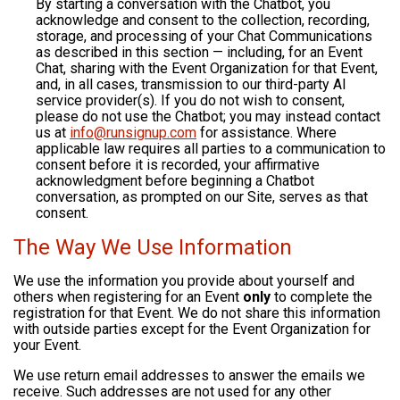
By starting a conversation with the Chatbot, you
acknowledge and consent to the collection, recording,
storage, and processing of your Chat Communications
as described in this section — including, for an Event
Chat, sharing with the Event Organization for that Event,
and, in all cases, transmission to our third-party AI
service provider(s). If you do not wish to consent,
please do not use the Chatbot; you may instead contact
us at
info@runsignup.com
for assistance. Where
applicable law requires all parties to a communication to
consent before it is recorded, your affirmative
acknowledgment before beginning a Chatbot
conversation, as prompted on our Site, serves as that
consent.
The Way We Use Information
We use the information you provide about yourself and
others when registering for an Event
only
to complete the
registration for that Event. We do not share this information
with outside parties except for the Event Organization for
your Event.
We use return email addresses to answer the emails we
receive. Such addresses are not used for any other