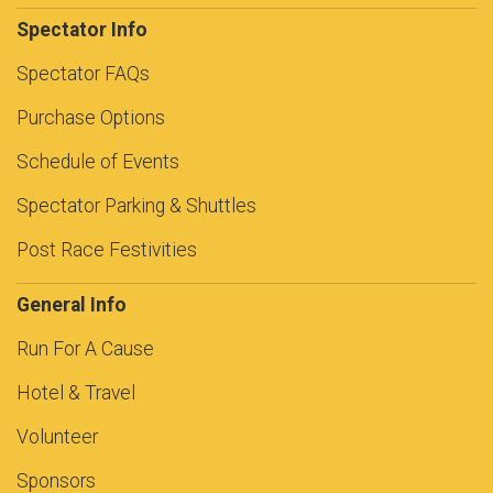
Spectator Info
Spectator FAQs
Purchase Options
Schedule of Events
Spectator Parking & Shuttles
Post Race Festivities
General Info
Run For A Cause
Hotel & Travel
Volunteer
Sponsors