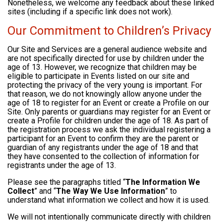
Nonetheless, we welcome any feedback about these linked
sites (including if a specific link does not work).
Our Commitment to Children’s Privacy
Our Site and Services are a general audience website and
are not specifically directed for use by children under the
age of 13. However, we recognize that children may be
eligible to participate in Events listed on our site and
protecting the privacy of the very young is important. For
that reason, we do not knowingly allow anyone under the
age of 18 to register for an Event or create a Profile on our
Site. Only parents or guardians may register for an Event or
create a Profile for children under the age of 18. As part of
the registration process we ask the individual registering a
participant for an Event to confirm they are the parent or
guardian of any registrants under the age of 18 and that
they have consented to the collection of information for
registrants under the age of 13.
Please see the paragraphs titled “
The Information We
Collect
” and “
The Way We Use Information
” to
understand what information we collect and how it is used.
We will not intentionally communicate directly with children