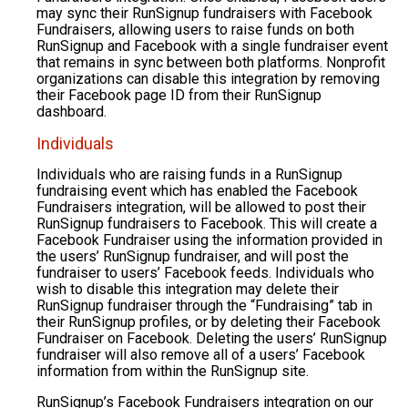
may sync their RunSignup fundraisers with Facebook
Fundraisers, allowing users to raise funds on both
RunSignup and Facebook with a single fundraiser event
that remains in sync between both platforms. Nonprofit
organizations can disable this integration by removing
their Facebook page ID from their RunSignup
dashboard.
Individuals
Individuals who are raising funds in a RunSignup
fundraising event which has enabled the Facebook
Fundraisers integration, will be allowed to post their
RunSignup fundraisers to Facebook. This will create a
Facebook Fundraiser using the information provided in
the users’ RunSignup fundraiser, and will post the
fundraiser to users’ Facebook feeds. Individuals who
wish to disable this integration may delete their
RunSignup fundraiser through the “Fundraising” tab in
their RunSignup profiles, or by deleting their Facebook
Fundraiser on Facebook. Deleting the users’ RunSignup
fundraiser will also remove all of a users’ Facebook
information from within the RunSignup site.
RunSignup’s Facebook Fundraisers integration on our