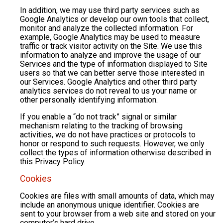
In addition, we may use third party services such as
Google Analytics or develop our own tools that collect,
monitor and analyze the collected information. For
example, Google Analytics may be used to measure
traffic or track visitor activity on the Site. We use this
information to analyze and improve the usage of our
Services and the type of information displayed to Site
users so that we can better serve those interested in
our Services. Google Analytics and other third party
analytics services do not reveal to us your name or
other personally identifying information.
If you enable a “do not track” signal or similar
mechanism relating to the tracking of browsing
activities, we do not have practices or protocols to
honor or respond to such requests. However, we only
collect the types of information otherwise described in
this Privacy Policy.
Cookies
Cookies are files with small amounts of data, which may
include an anonymous unique identifier. Cookies are
sent to your browser from a web site and stored on your
computer’s hard drive.