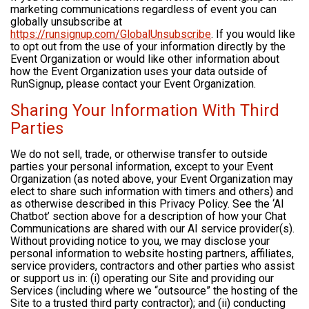
marketing communications regardless of event you can
globally unsubscribe at
https://runsignup.com/GlobalUnsubscribe
. If you would like
to opt out from the use of your information directly by the
Event Organization or would like other information about
how the Event Organization uses your data outside of
RunSignup, please contact your Event Organization.
Sharing Your Information With Third
Parties
We do not sell, trade, or otherwise transfer to outside
parties your personal information, except to your Event
Organization (as noted above, your Event Organization may
elect to share such information with timers and others) and
as otherwise described in this Privacy Policy. See the ‘AI
Chatbot’ section above for a description of how your Chat
Communications are shared with our AI service provider(s).
Without providing notice to you, we may disclose your
personal information to website hosting partners, affiliates,
service providers, contractors and other parties who assist
or support us in: (i) operating our Site and providing our
Services (including where we “outsource” the hosting of the
Site to a trusted third party contractor); and (ii) conducting