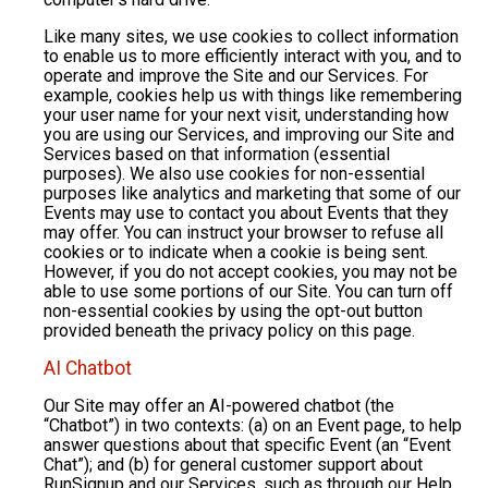
Like many sites, we use cookies to collect information
to enable us to more efficiently interact with you, and to
operate and improve the Site and our Services. For
example, cookies help us with things like remembering
your user name for your next visit, understanding how
you are using our Services, and improving our Site and
Services based on that information (essential
purposes). We also use cookies for non-essential
purposes like analytics and marketing that some of our
Events may use to contact you about Events that they
may offer. You can instruct your browser to refuse all
cookies or to indicate when a cookie is being sent.
However, if you do not accept cookies, you may not be
able to use some portions of our Site. You can turn off
non-essential cookies by using the opt-out button
provided beneath the privacy policy on this page.
AI Chatbot
Our Site may offer an AI-powered chatbot (the
“Chatbot”) in two contexts: (a) on an Event page, to help
answer questions about that specific Event (an “Event
Chat”); and (b) for general customer support about
RunSignup and our Services, such as through our Help