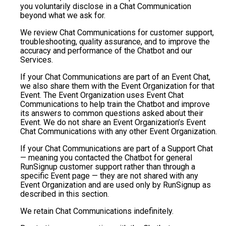
you voluntarily disclose in a Chat Communication
beyond what we ask for.
We review Chat Communications for customer support,
troubleshooting, quality assurance, and to improve the
accuracy and performance of the Chatbot and our
Services.
If your Chat Communications are part of an Event Chat,
we also share them with the Event Organization for that
Event. The Event Organization uses Event Chat
Communications to help train the Chatbot and improve
its answers to common questions asked about their
Event. We do not share an Event Organization’s Event
Chat Communications with any other Event Organization.
If your Chat Communications are part of a Support Chat
— meaning you contacted the Chatbot for general
RunSignup customer support rather than through a
specific Event page — they are not shared with any
Event Organization and are used only by RunSignup as
described in this section.
We retain Chat Communications indefinitely.