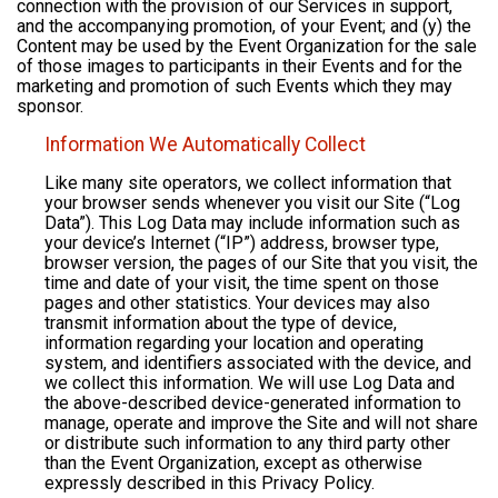
connection with the provision of our Services in support,
and the accompanying promotion, of your Event; and (y) the
Content may be used by the Event Organization for the sale
of those images to participants in their Events and for the
marketing and promotion of such Events which they may
sponsor.
Information We Automatically Collect
Like many site operators, we collect information that
your browser sends whenever you visit our Site (“Log
Data”). This Log Data may include information such as
your device’s Internet (“IP”) address, browser type,
browser version, the pages of our Site that you visit, the
time and date of your visit, the time spent on those
pages and other statistics. Your devices may also
transmit information about the type of device,
information regarding your location and operating
system, and identifiers associated with the device, and
we collect this information. We will use Log Data and
the above-described device-generated information to
manage, operate and improve the Site and will not share
or distribute such information to any third party other
than the Event Organization, except as otherwise
expressly described in this Privacy Policy.