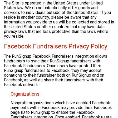
The Site is operated in the United States under United
States law. We do not intentionally offer goods and
services to individuals outside of the United States. If you
reside in another country, please be aware that any
information you provide to us will be collected and stored in
the United States or other countries that may have data
privacy laws that are less protective than the laws where
you reside.
Facebook Fundraisers Privacy Policy
The RunSignup Facebook Fundraisers integration allows
fundraisers to sync their RunSignup fundraisers with
Facebook Fundraisers. Once users have posted their
RunSignup fundraisers to Facebook, they may accept
donations to their fundraiser both on RunSignup and on
Facebook, as well as share their fundraisers with their
Facebook network.
Organizations
Nonprofit organizations which have enabled Facebook
payments within Facebook may provide their Facebook
page ID to RunSignup to enable the Facebook
Fundraisers integration. Once enabled, Facebook users