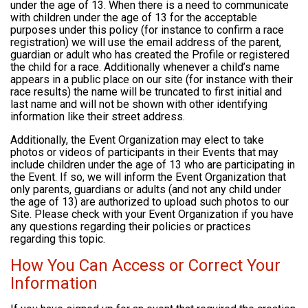
under the age of 13. When there is a need to communicate
with children under the age of 13 for the acceptable
purposes under this policy (for instance to confirm a race
registration) we will use the email address of the parent,
guardian or adult who has created the Profile or registered
the child for a race. Additionally whenever a child’s name
appears in a public place on our site (for instance with their
race results) the name will be truncated to first initial and
last name and will not be shown with other identifying
information like their street address.
Additionally, the Event Organization may elect to take
photos or videos of participants in their Events that may
include children under the age of 13 who are participating in
the Event. If so, we will inform the Event Organization that
only parents, guardians or adults (and not any child under
the age of 13) are authorized to upload such photos to our
Site. Please check with your Event Organization if you have
any questions regarding their policies or practices
regarding this topic.
How You Can Access or Correct Your
Information