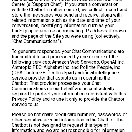
Center (a “Support Chat”). If you start a conversation
with the Chatbot in either context, we collect, record, and
store the messages you send and receive, along with
related information such as the date and time of your
conversation, identifying information such as your
RunSignup username or originating IP address if known
and the page of the Site you were using (collectively,
“Chat Communications”).
To generate responses, your Chat Communications are
transmitted to and processed by one or more of the
following services: Amazon Web Services, OpenAI Inc,
Anthropic PBC, Alphabet Inc. and Poll the People, Inc
(DBA CustomGPT), a third-party artificial intelligence
service provider that assists us in operating the
Chatbot. That provider processes your Chat
Communications on our behalf and is contractually
required to protect your information consistent with this
Privacy Policy and to use it only to provide the Chatbot
service to us.
Please do not share credit card numbers, passwords, or
other sensitive account information in the Chatbot. The
Chatbot is not designed to request this type of
information, and we are not responsible for information