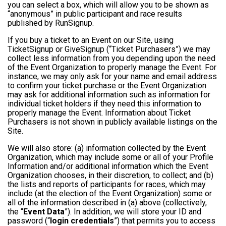
you can select a box, which will allow you to be shown as
“anonymous” in public participant and race results
published by RunSignup.
If you buy a ticket to an Event on our Site, using
TicketSignup or GiveSignup (“Ticket Purchasers”) we may
collect less information from you depending upon the need
of the Event Organization to properly manage the Event. For
instance, we may only ask for your name and email address
to confirm your ticket purchase or the Event Organization
may ask for additional information such as information for
individual ticket holders if they need this information to
properly manage the Event. Information about Ticket
Purchasers is not shown in publicly available listings on the
Site.
We will also store: (a) information collected by the Event
Organization, which may include some or all of your Profile
Information and/or additional information which the Event
Organization chooses, in their discretion, to collect; and (b)
the lists and reports of participants for races, which may
include (at the election of the Event Organization) some or
all of the information described in (a) above (collectively,
the “
Event Data
”). In addition, we will store your ID and
password (“
login credentials
”) that permits you to access