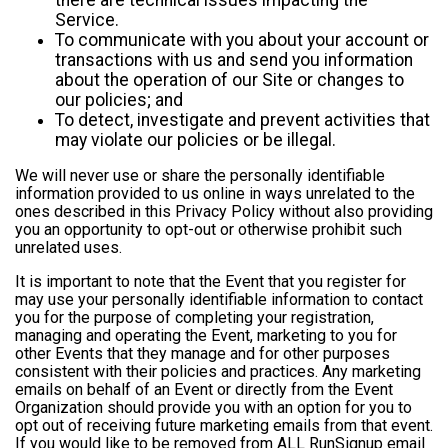
Service.
To communicate with you about your account or
transactions with us and send you information
about the operation of our Site or changes to
our policies; and
To detect, investigate and prevent activities that
may violate our policies or be illegal.
We will never use or share the personally identifiable
information provided to us online in ways unrelated to the
ones described in this Privacy Policy without also providing
you an opportunity to opt-out or otherwise prohibit such
unrelated uses.
It is important to note that the Event that you register for
may use your personally identifiable information to contact
you for the purpose of completing your registration,
managing and operating the Event, marketing to you for
other Events that they manage and for other purposes
consistent with their policies and practices. Any marketing
emails on behalf of an Event or directly from the Event
Organization should provide you with an option for you to
opt out of receiving future marketing emails from that event.
If you would like to be removed from ALL RunSignup email