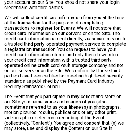
your account on our Site. You should not share your login
credentials with third parties.
We will collect credit card information from you at the time
of the transaction for the purpose of completing
transactions to register for Events. We will not store that
credit card information on our servers or on the Site. The
credit card information is sent directly, via secure means, to
a trusted third party-operated payment service to complete
a registration transaction. You can request to have your
credit card information stored and only then do we store
your credit card information with a trusted third party-
operated online credit card vault storage company and not
on our servers or on the Site. We confirm that these third
parties have been certified as meeting high-level security
standards as published by the Payment Card Industry
Security Standards Council.
The Event that you participate in may collect and store on
our Site your name, voice and images of you (also
sometimes referred to as your likeness) in photographs,
motion pictures, results, publications or any other print,
videographic or electronic recording of the Event
(collectively, “Content”). You agree and consent that: (x) we
may store, use and display the Content on our Site in