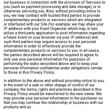
our business in connection with the provision of Services to
you (such as payment processing and data storage), or in
otherwise servicing you. Also, without providing notice to
you, we may contract with trusted third parties to provide
complementary products or services which are integrated
or interfaced with our Site (for example, we may share your
IP address with your Event Organizer which may, in turn,
utilize a third party application to post information regarding
a future Event on your browser via your IP address) and
such third parties may require access to your personal
information in order to effectively provide the
complementary products or services to you. In all cases,
the parties described above will be required to agree to
only use your personal information for purposes of
performing the tasks described above and to keep your
personal information confidential under obligations similar
to those in this Privacy Policy.
In addition to the above and without providing notice to you,
in the event of a sale or other change of control of our
company, the terms, rights and practices described in this
Privacy Policy would be transferred to the new owner. We
may provide your personal information to the purchaser so
that you may continue the relationship or business with our
products and us.