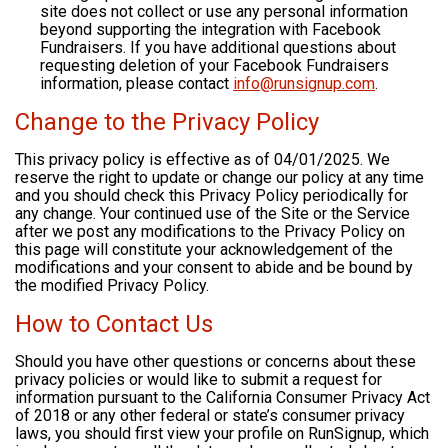
site does not collect or use any personal information
beyond supporting the integration with Facebook
Fundraisers. If you have additional questions about
requesting deletion of your Facebook Fundraisers
information, please contact
info@runsignup.com
.
Change to the Privacy Policy
This privacy policy is effective as of 04/01/2025. We
reserve the right to update or change our policy at any time
and you should check this Privacy Policy periodically for
any change. Your continued use of the Site or the Service
after we post any modifications to the Privacy Policy on
this page will constitute your acknowledgement of the
modifications and your consent to abide and be bound by
the modified Privacy Policy.
How to Contact Us
Should you have other questions or concerns about these
privacy policies or would like to submit a request for
information pursuant to the California Consumer Privacy Act
of 2018 or any other federal or state’s consumer privacy
laws, you should first view your profile on RunSignup, which