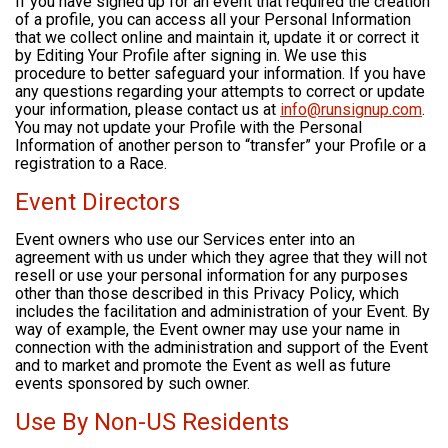
If you have signed up for an event that required the creation
of a profile, you can access all your Personal Information
that we collect online and maintain it, update it or correct it
by Editing Your Profile after signing in. We use this
procedure to better safeguard your information. If you have
any questions regarding your attempts to correct or update
your information, please contact us at
info@runsignup.com
.
You may not update your Profile with the Personal
Information of another person to “transfer” your Profile or a
registration to a Race.
Event Directors
Event owners who use our Services enter into an
agreement with us under which they agree that they will not
resell or use your personal information for any purposes
other than those described in this Privacy Policy, which
includes the facilitation and administration of your Event. By
way of example, the Event owner may use your name in
connection with the administration and support of the Event
and to market and promote the Event as well as future
events sponsored by such owner.
Use By Non-US Residents