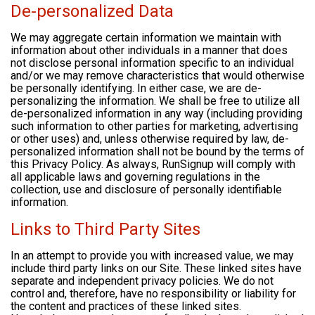
De-personalized Data
We may aggregate certain information we maintain with
information about other individuals in a manner that does
not disclose personal information specific to an individual
and/or we may remove characteristics that would otherwise
be personally identifying. In either case, we are de-
personalizing the information. We shall be free to utilize all
de-personalized information in any way (including providing
such information to other parties for marketing, advertising
or other uses) and, unless otherwise required by law, de-
personalized information shall not be bound by the terms of
this Privacy Policy. As always, RunSignup will comply with
all applicable laws and governing regulations in the
collection, use and disclosure of personally identifiable
information.
Links to Third Party Sites
In an attempt to provide you with increased value, we may
include third party links on our Site. These linked sites have
separate and independent privacy policies. We do not
control and, therefore, have no responsibility or liability for
the content and practices of these linked sites.