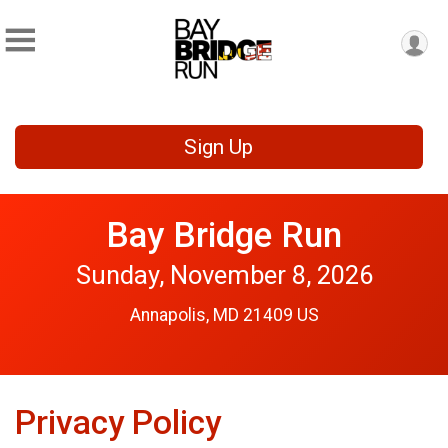
Sign Up
Bay Bridge Run
Sunday, November 8, 2026
Annapolis, MD 21409 US
Privacy Policy