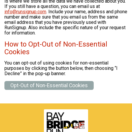
is where we store all the data we have collected about you.
If you still have a question, you can email us at
info@runsignup.com
. Include your name, address and phone
number and make sure that you email us from the same
email address that you have previously used with
RunSignup. Also include the specific nature of your request
for information.
How to Opt-Out of Non-Essential
Cookies
You can opt-out of using cookies for non-essential
purposes by clicking the button below, then choosing “I
Decline” in the pop-up banner.
Opt-Out of Non-Essential Cookies