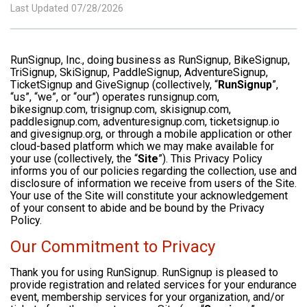
Last Updated 07/28/2026
RunSignup, Inc., doing business as RunSignup, BikeSignup,
TriSignup, SkiSignup, PaddleSignup, AdventureSignup,
TicketSignup and GiveSignup (collectively, “
RunSignup
”,
“us”, “we”, or “our”) operates runsignup.com,
bikesignup.com, trisignup.com, skisignup.com,
paddlesignup.com, adventuresignup.com, ticketsignup.io
and givesignup.org, or through a mobile application or other
cloud-based platform which we may make available for
your use (collectively, the “
Site
”). This Privacy Policy
informs you of our policies regarding the collection, use and
disclosure of information we receive from users of the Site.
Your use of the Site will constitute your acknowledgement
of your consent to abide and be bound by the Privacy
Policy.
Our Commitment to Privacy
Thank you for using RunSignup. RunSignup is pleased to
provide registration and related services for your endurance
event, membership services for your organization, and/or