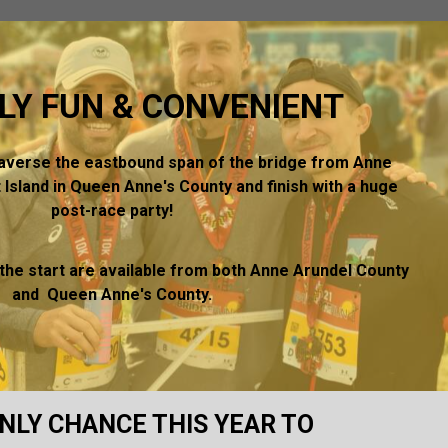
LY FUN & CONVENIENT
raverse the eastbound span of the bridge from Anne
 Island in Queen Anne's County and finish with a huge
post-race party!
 the start are available from both Anne Arundel County
and Queen Anne's County.
NLY CHANCE THIS YEAR TO