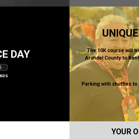
UNIQUE
The 10K course will t
E DAY
Arundel County to Kent
4
NDS
Parking with shuttles to
YOUR O