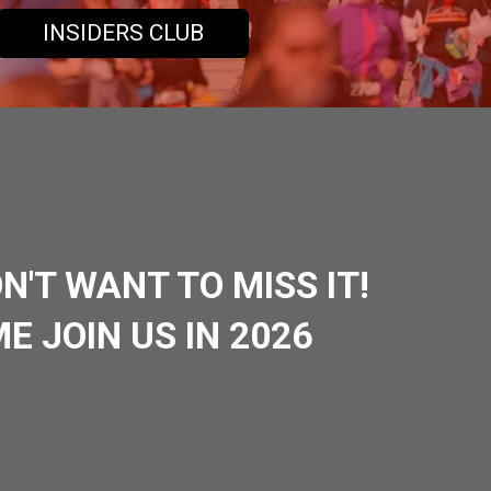
INSIDERS CLUB
N'T WANT TO MISS IT!
E JOIN US IN 2026