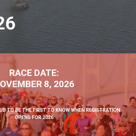
26
RACE DATE:
OVEMBER 8, 2026
LUB TO BE THE FIRST TO KNOW WHEN REGISTRATION
OPENS FOR 2026