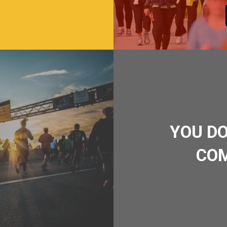
YOU DO
COM