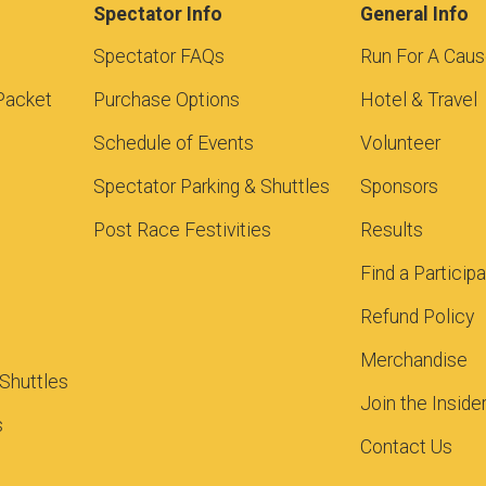
Spectator Info
General Info
Spectator FAQs
Run For A Cau
Packet
Purchase Options
Hotel & Travel
Schedule of Events
Volunteer
Spectator Parking & Shuttles
Sponsors
Post Race Festivities
Results
Find a Particip
Refund Policy
Merchandise
 Shuttles
Join the Inside
s
Contact Us