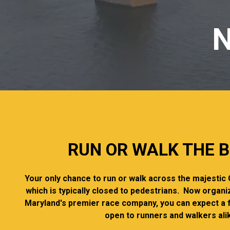
N
RUN OR WALK THE B
Your only chance to run or walk across the majesti
which is typically closed to pedestrians. Now organi
Maryland's premier race company, you can expect a 
open to runners and walkers ali