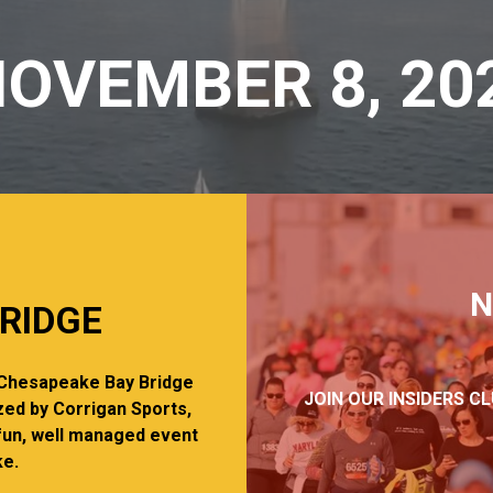
OVEMBER 8, 20
N
RIDGE
c Chesapeake Bay Bridge
JOIN OUR INSIDERS C
zed by Corrigan Sports,
fun, well managed event
ke.