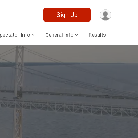
Sign Up
pectator Info
General Info
Results