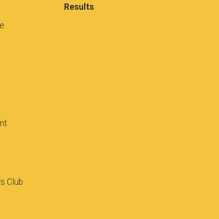
Results
se
ant
rs Club