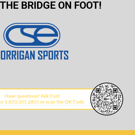
THE BRIDGE ON FOOT!