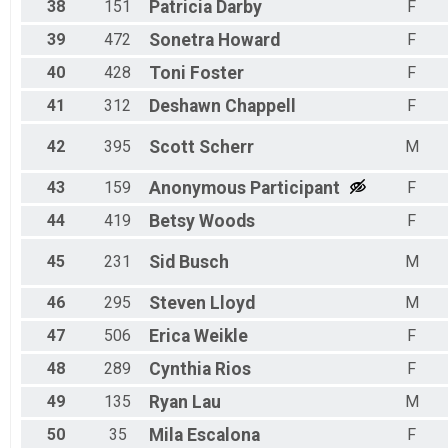
38
151
Patricia
Darby
F
39
472
Sonetra
Howard
F
40
428
Toni
Foster
F
41
312
Deshawn
Chappell
F
42
395
Scott
Scherr
M
43
159
Anonymous
Participant
F
44
419
Betsy
Woods
F
45
231
Sid
Busch
M
46
295
Steven
Lloyd
M
47
506
Erica
Weikle
F
48
289
Cynthia
Rios
F
49
135
Ryan
Lau
M
50
35
Mila
Escalona
F