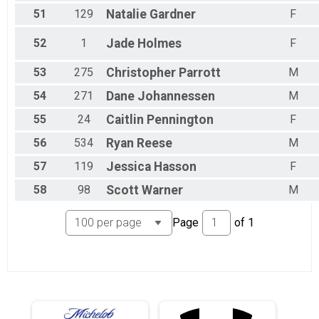
51
129
Natalie
Gardner
F
52
1
Jade
Holmes
F
53
275
Christopher
Parrott
M
54
271
Dane
Johannessen
M
55
24
Caitlin
Pennington
F
56
534
Ryan
Reese
M
57
119
Jessica
Hasson
F
58
98
Scott
Warner
M
Page
of
1