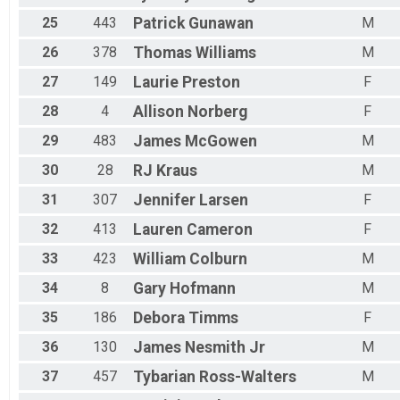
25
443
Patrick
Gunawan
M
26
378
Thomas
Williams
M
27
149
Laurie
Preston
F
28
4
Allison
Norberg
F
29
483
James
McGowen
M
30
28
RJ
Kraus
M
31
307
Jennifer
Larsen
F
32
413
Lauren
Cameron
F
33
423
William
Colburn
M
34
8
Gary
Hofmann
M
35
186
Debora
Timms
F
36
130
James
Nesmith Jr
M
37
457
Tybarian
Ross-Walters
M