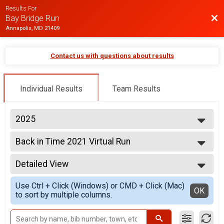
Results For
Bac
Bay Bridge Run
Annapolis, MD 21409
Contact us with questions about results
Individual Results
Team Results
2025
2026
Back in Time 2021 Virtual Run
2025
Back in Time 2021 Virtual Run
2024
--- Select Results ---
2023
Detailed View
Virtual 10K
2022
Virtual 10K
Simple View
2021
Use Ctrl + Click (Windows) or CMD + Click (Mac)
Back in Time 2021 Virtual Run
Detailed View
OK
to sort by multiple columns.
Back in Time 2021 Virtual Run
Back in Time 2022 Virtual Run
Back in Time 2022 Virtual Run