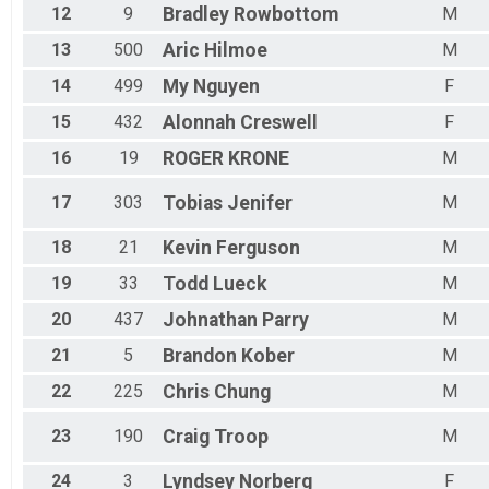
12
9
Bradley
Rowbottom
M
13
500
Aric
Hilmoe
M
14
499
My
Nguyen
F
15
432
Alonnah
Creswell
F
16
19
ROGER
KRONE
M
17
303
Tobias
Jenifer
M
18
21
Kevin
Ferguson
M
19
33
Todd
Lueck
M
20
437
Johnathan
Parry
M
21
5
Brandon
Kober
M
22
225
Chris
Chung
M
23
190
Craig
Troop
M
24
3
Lyndsey
Norberg
F