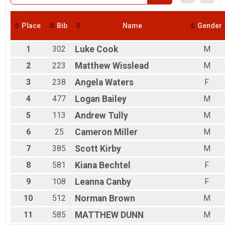
Back in Time 2023 Virtual Run
Back in Time 2023 Virtual Run
Back in Time 2024 Virtual Run
Place
Bib
Name
Gender
Back in Time 2024 Virtual Run
Participant Lookup & Tracking
1
302
Luke
Cook
M
2
223
Matthew
Wisslead
M
3
238
Angela
Waters
F
4
477
Logan
Bailey
M
5
113
Andrew
Tully
M
6
25
Cameron
Miller
M
7
385
Scott
Kirby
M
8
581
Kiana
Bechtel
F
9
108
Leanna
Canby
F
10
512
Norman
Brown
M
11
585
MATTHEW
DUNN
M