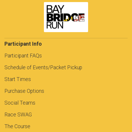
Participant Info
Participant FAQs
Schedule of Events/Packet Pickup
Start Times
Purchase Options
Social Teams
Race SWAG
The Course