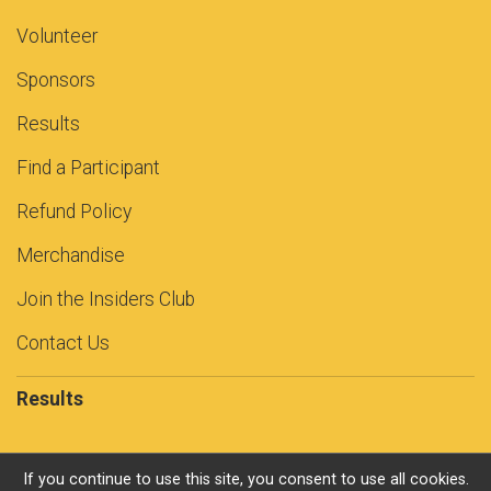
Volunteer
Sponsors
Results
Find a Participant
Refund Policy
Merchandise
Join the Insiders Club
Contact Us
Results
If you continue to use this site, you consent to use all cookies.