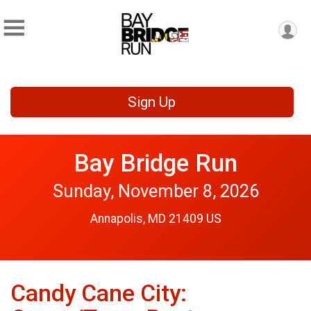
Sign Up
Bay Bridge Run
Sunday, November 8, 2026
Annapolis, MD 21409 US
Candy Cane City: