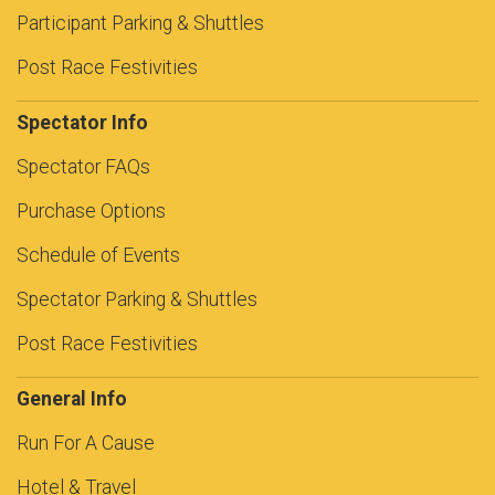
Participant Parking & Shuttles
Post Race Festivities
Spectator Info
Spectator FAQs
Purchase Options
Schedule of Events
Spectator Parking & Shuttles
Post Race Festivities
General Info
Run For A Cause
Hotel & Travel