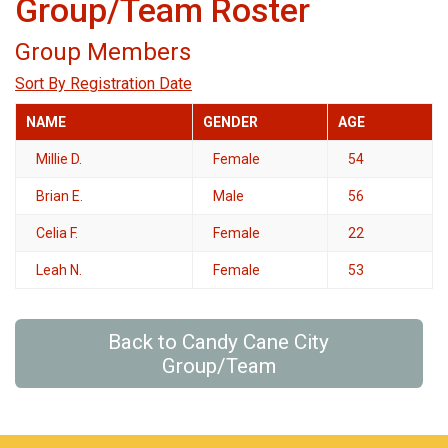
Group/Team Roster
Group Members
Sort By Registration Date
NAME
GENDER
AGE
Millie D.
Female
54
Brian E.
Male
56
Celia F.
Female
22
Leah N.
Female
53
Back to Candy Cane City
Group/Team